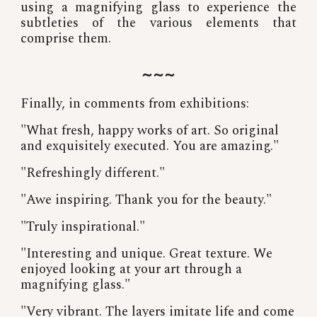
using a magnifying glass to experience the
subtleties of the various elements that
comprise them.
~~~
Finally, in comments from exhibitions:
"What fresh, happy works of art. So original
and exquisitely executed. You are amazing."
"Refreshingly different."
"Awe inspiring. Thank you for the beauty."
"Truly inspirational."
"Interesting and unique. Great texture. We
enjoyed looking at your art through a
magnifying glass."
"Very vibrant. The layers imitate life and come