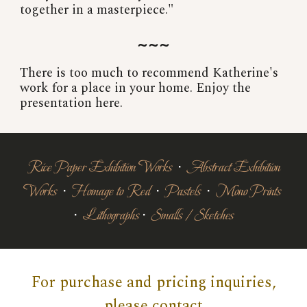
together in a masterpiece."
~~~
There is too much to recommend Katherine's
work for a place in your home. Enjoy the
presentation here.
Rice Paper Exhibition Works
∙
Abstract Exhibition
Works
∙
Homage to Red
∙
Pastels
∙
Mono Prints
∙
Lithographs
∙
Smalls / Sketches
For purchase and pricing inquiries,
please contact