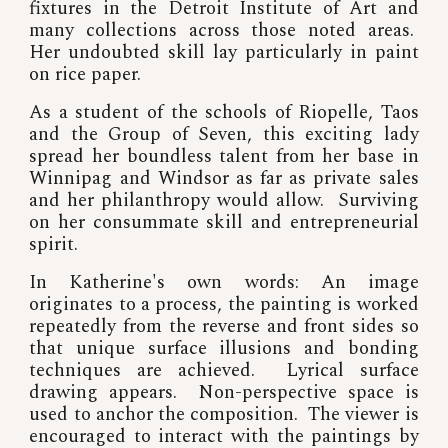
fixtures in the Detroit Institute of Art and
many collections across those noted areas.
Her undoubted skill lay particularly in paint
on rice paper.
As a student of the schools of Riopelle, Taos
and the Group of Seven, this exciting lady
spread her boundless talent from her base in
Winnipag and Windsor as far as private sales
and her philanthropy would allow. Surviving
on her consummate skill and entrepreneurial
spirit.
In Katherine's own words: An image
originates to a process, the painting is worked
repeatedly from the reverse and front sides so
that unique surface illusions and bonding
techniques are achieved. Lyrical surface
drawing appears. Non-perspective space is
used to anchor the composition. The viewer is
encouraged to interact with the paintings by