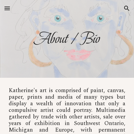
Skip to main content
Skip to navigation
About / Bio
Katherine's art is comprised of paint, canvas,
paper, prints and media of many types but
display a wealth of innovation that only a
compulsive artist could portray. Multimedia
gathered by trade with other artists, sale over
years of exhibition in Southwest Ontario,
Michigan and Europe, with permanent